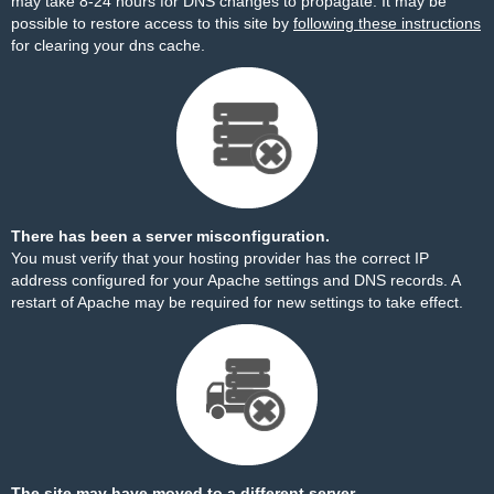
may take 8-24 hours for DNS changes to propagate. It may be
possible to restore access to this site by
following these instructions
for clearing your dns cache.
There has been a server misconfiguration.
You must verify that your hosting provider has the correct IP
address configured for your Apache settings and DNS records. A
restart of Apache may be required for new settings to take effect.
The site may have moved to a different server.