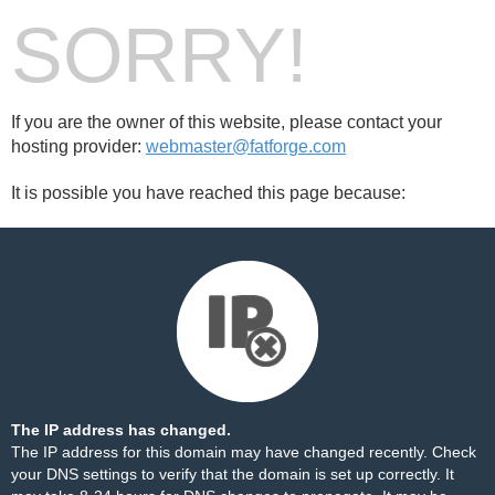
SORRY!
If you are the owner of this website, please contact your
hosting provider:
webmaster@fatforge.com
It is possible you have reached this page because:
The IP address has changed.
The IP address for this domain may have changed recently. Check
your DNS settings to verify that the domain is set up correctly. It